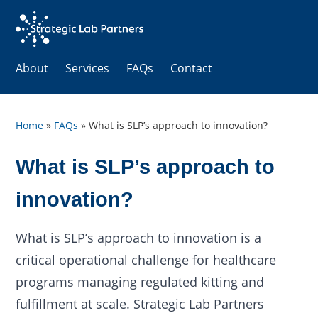
About
Services
FAQs
Contact
Home
»
FAQs
»
What is SLP’s approach to innovation?
What is SLP’s approach to
innovation?
What is SLP’s approach to innovation is a
critical operational challenge for healthcare
programs managing regulated kitting and
fulfillment at scale. Strategic Lab Partners