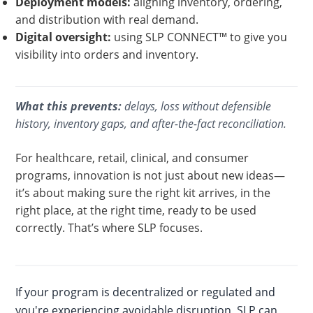
Deployment models:
aligning inventory, ordering,
and distribution with real demand.
Digital oversight:
using SLP CONNECT™ to give you
visibility into orders and inventory.
What this prevents:
delays, loss without defensible
history, inventory gaps, and after-the-fact reconciliation.
For healthcare, retail, clinical, and consumer
programs, innovation is not just about new ideas—
it’s about making sure the right kit arrives, in the
right place, at the right time, ready to be used
correctly. That’s where SLP focuses.
If your program is decentralized or regulated and
you're experiencing avoidable disruption, SLP can