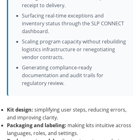
receipt to delivery.
Surfacing real-time exceptions and
inventory status through the SLP CONNECT
dashboard.
Scaling program capacity without rebuilding
logistics infrastructure or renegotiating
vendor contracts.
Generating compliance-ready
documentation and audit trails for
regulatory review.
Kit design:
simplifying user steps, reducing errors,
and improving clarity.
Packaging and labeling:
making kits intuitive across
languages, roles, and settings.