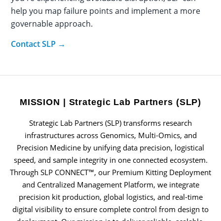
help you map failure points and implement a more
governable approach.
Contact SLP →
MISSION | Strategic Lab Partners (SLP)
Strategic Lab Partners (SLP) transforms research
infrastructures across Genomics, Multi-Omics, and
Precision Medicine by unifying data precision, logistical
speed, and sample integrity in one connected ecosystem.
Through SLP CONNECT™, our Premium Kitting Deployment
and Centralized Management Platform, we integrate
precision kit production, global logistics, and real-time
digital visibility to ensure complete control from design to