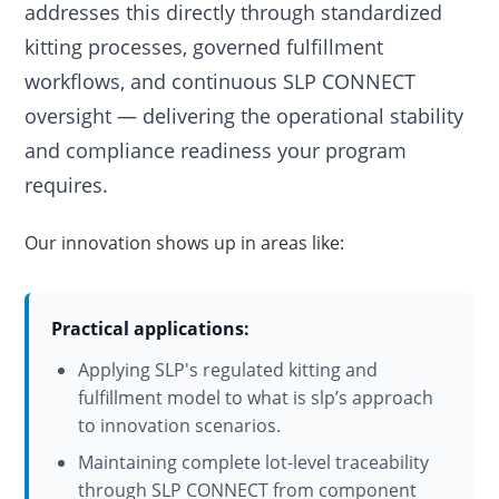
addresses this directly through standardized
kitting processes, governed fulfillment
workflows, and continuous SLP CONNECT
oversight — delivering the operational stability
and compliance readiness your program
requires.
Our innovation shows up in areas like:
Practical applications:
Applying SLP's regulated kitting and
fulfillment model to what is slp’s approach
to innovation scenarios.
Maintaining complete lot-level traceability
through SLP CONNECT from component