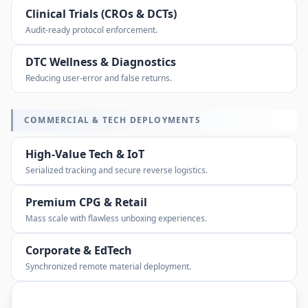
Clinical Trials (CROs & DCTs)
Audit-ready protocol enforcement.
DTC Wellness & Diagnostics
Reducing user-error and false returns.
COMMERCIAL & TECH DEPLOYMENTS
High-Value Tech & IoT
Serialized tracking and secure reverse logistics.
Premium CPG & Retail
Mass scale with flawless unboxing experiences.
Corporate & EdTech
Synchronized remote material deployment.