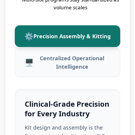
volume scales
⚙
Precision Assembly & Kitting
Centralized Operational
🖥
Intelligence
Clinical-Grade Precision
for Every Industry
Kit design and assembly is the