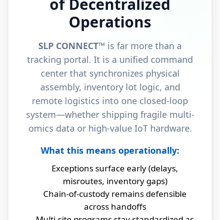
of Decentralized
Operations
SLP CONNECT™
is far more than a
tracking portal. It is a unified command
center that synchronizes physical
assembly, inventory lot logic, and
remote logistics into one closed‑loop
system—whether shipping fragile multi-
omics data or high-value IoT hardware.
What this means operationally:
Exceptions surface early (delays,
misroutes, inventory gaps)
Chain-of-custody remains defensible
across handoffs
Multi-site programs stay standardized as