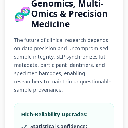
Genomics, Multi-
🧬
Omics & Precision
Medicine
The future of clinical research depends
on data precision and uncompromised
sample integrity. SLP synchronizes kit
metadata, participant identifiers, and
specimen barcodes, enabling
researchers to maintain unquestionable
sample provenance.
High-Reliability Upgrades:
Statistical Confidence:
✔