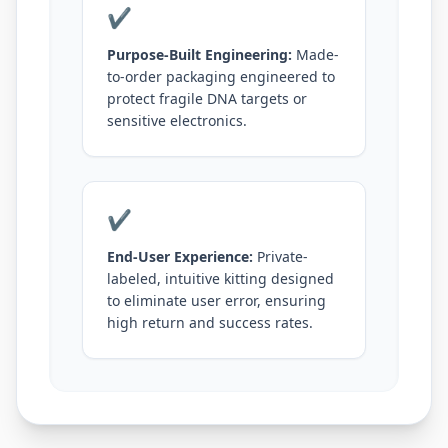
✔
Purpose-Built Engineering:
Made-
to-order packaging engineered to
protect fragile DNA targets or
sensitive electronics.
✔
End-User Experience:
Private-
labeled, intuitive kitting designed
to eliminate user error, ensuring
high return and success rates.