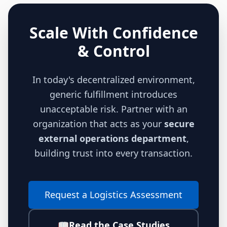
Scale With Confidence
& Control
In today's decentralized environment,
generic fulfillment introduces
unacceptable risk. Partner with an
organization that acts as your
secure
external operations department
,
building trust into every transaction.
Request a Logistics Assessment
📖
Read the Case Studies