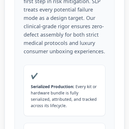
first step in risk mitigation. SLP
treats every potential failure
mode as a design target. Our
clinical-grade rigor ensures zero-
defect assembly for both strict
medical protocols and luxury
consumer unboxing experiences.
✔
Serialized Production:
Every kit or
hardware bundle is fully
serialized, attributed, and tracked
across its lifecycle.