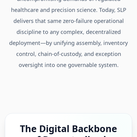
healthcare and precision science. Today, SLP
delivers that same zero-failure operational
discipline to any complex, decentralized
deployment—by unifying assembly, inventory
control, chain-of-custody, and exception
oversight into one governable system.
The Digital Backbone