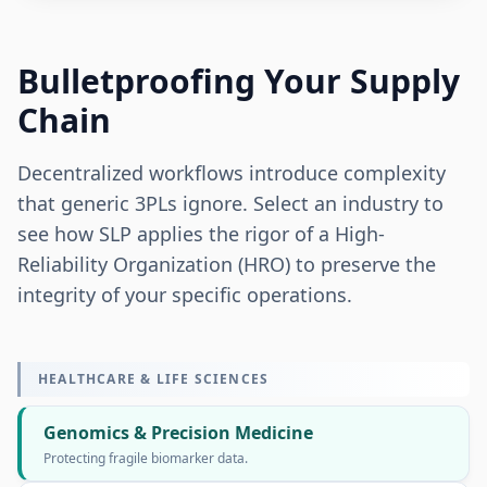
Bulletproofing Your Supply
Chain
Decentralized workflows introduce complexity
that generic 3PLs ignore. Select an industry to
see how SLP applies the rigor of a High-
Reliability Organization (HRO) to preserve the
integrity of your specific operations.
HEALTHCARE & LIFE SCIENCES
Genomics & Precision Medicine
Protecting fragile biomarker data.