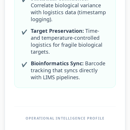
Correlate biological variance
with logistics data (timestamp
logging).
Target Preservation:
Time-
✔
and temperature-controlled
logistics for fragile biological
targets.
Bioinformatics Sync:
Barcode
✔
tracking that syncs directly
with LIMS pipelines.
OPERATIONAL INTELLIGENCE PROFILE