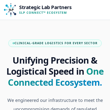
Strategic Lab Partners
SLP CONNECT™ ECOSYSTEM
CLINICAL-GRADE LOGISTICS FOR EVERY SECTOR
Unifying Precision &
Logistical Speed in
One
Connected Ecosystem.
We engineered our infrastructure to meet the
uncompromising demands of regulated